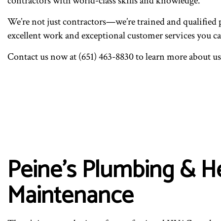
contractors with world-class skills and knowledge.
We’re not just contractors—we’re trained and qualified 
excellent work and exceptional customer services you ca
Contact us now at (651) 463-8830 to learn more about 
Peine's Plumbing & H
Maintenance