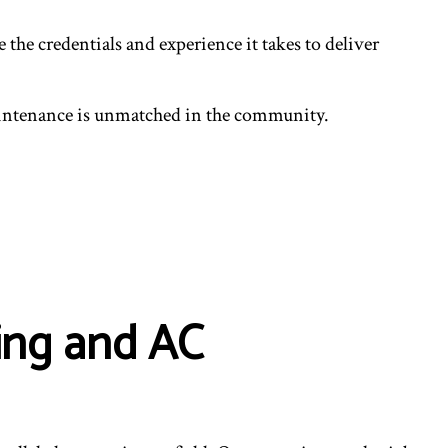
he credentials and experience it takes to deliver
aintenance is unmatched in the community.
ing and AC