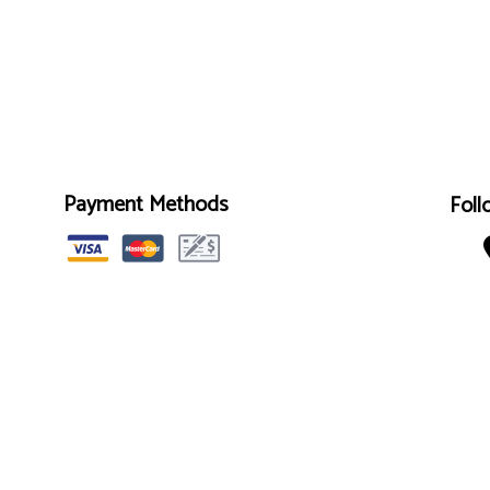
Payment Methods
Foll