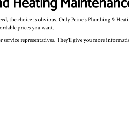
nd Heating Maintenanc
ed, the choice is obvious. Only Peine's Plumbing & Heatin
fordable prices you want.
er service representatives. They’ll give you more informa