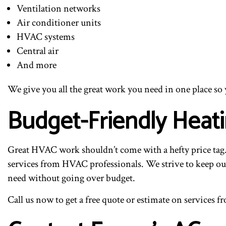
Ventilation networks
Air conditioner units
HVAC systems
Central air
And more
We give you all the great work you need in one place so
Budget-Friendly Heat
Great HVAC work shouldn’t come with a hefty price tag. 
services from HVAC professionals. We strive to keep our
need without going over budget.
Call us now to get a free quote or estimate on services