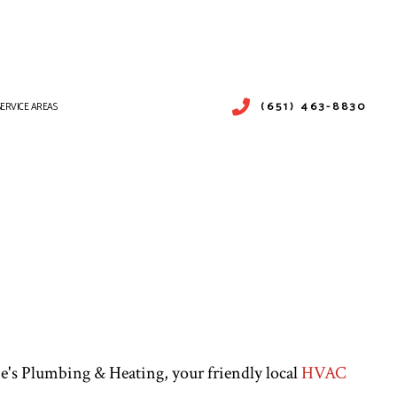
(651) 463-8830
SERVICE AREAS
PAIR
ICES
SERVICES
ne's Plumbing & Heating, your friendly local
HVAC