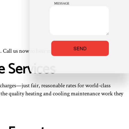
MESSAGE
SEND
. Call us now to hear more options!
e Services
harges—just fair, reasonable rates for world-class
rd the quality heating and cooling maintenance work they