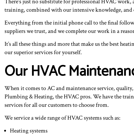
There’s just no substitute for professional HVAC work, a
training, combined with our intensive knowledge, and 
Everything from the initial phone call to the final fol
suppliers we trust, and we complete our work in a reaso
It’s all these things and more that make us the best heat
our superior services for yourself.
Our HVAC Maintenanc
When it comes to AC and maintenance service, quality, e
Plumbing & Heating, the HVAC pros. We have the trainin
services for all our customers to choose from.
We service a wide range of HVAC systems such as:
Heating systems