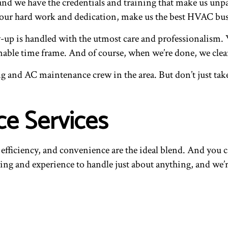
nd we have the credentials and training that make us unpar
our hard work and dedication, make us the best HVAC bus
low-up is handled with the utmost care and professionalis
nable time frame. And of course, when we’re done, we clean
ing and AC maintenance crew in the area. But don’t just tak
e Services
fficiency, and convenience are the ideal blend. And you ca
g and experience to handle just about anything, and we’re