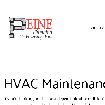
HOME
ABO
HVAC CONTRACTOR
NATURA
HVAC INSTALLATIONS
PLUMBI
RESIDENTIAL HVAC INSTALLATION
PLUMBI
RESIDENTIAL HVAC REPAIRS
WATER 
HVAC Maintenanc
If you’re looking for the most dependable air condition