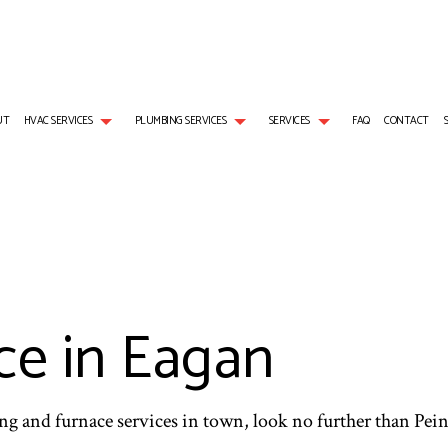
UT
HVAC SERVICES
PLUMBING SERVICES
SERVICES
FAQ
CONTACT
L GAS INSTALLATION
AIR CONDITIONING SERVICES
HVAC REPAIRS
PLUMBER
BOILER SERVICES
NG
EMERGENCY AIR CONDITIONING REPAIR
HVAC MAINTENANCE
PLUMBING COMPANY
EMERGENCY HEATING RE
S
NG REPAIR
FURNACE SERVICES
RESIDENTIAL HVAC MAINTENANCE
SUMP PUMP INSTALLATION
HEAT PUMP SERVICE
HEATER INSTALLATION
HEATING
WATER HEATER REPAIR
INDOOR AIR QUALITY
e in Eagan
RESIDENTIAL AIR CONDITIONING SERVICES
RESIDENTIAL BOILER SERV
RESIDENTIAL FURNACE SERVICES
RESIDENTIAL HEAT PUMP 
RESIDENTIAL HEATING
ing and furnace services in town, look no further than Pei