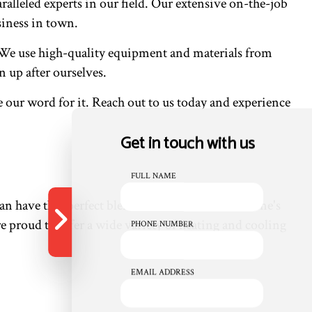
alleled experts in our field. Our extensive on-the-job
iness in town.
m. We use high-quality equipment and materials from
 up after ourselves.
e our word for it. Reach out to us today and experience
Get in touch with us
FULL NAME
n have that perfect blend with services from Peine's
 proud to offer a wide variety of heating and cooling
PHONE NUMBER
EMAIL ADDRESS