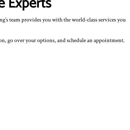
e Experts
g’s team provides you with the world-class services you
tion, go over your options, and schedule an appointment.