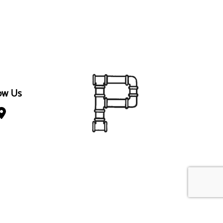
ow Us