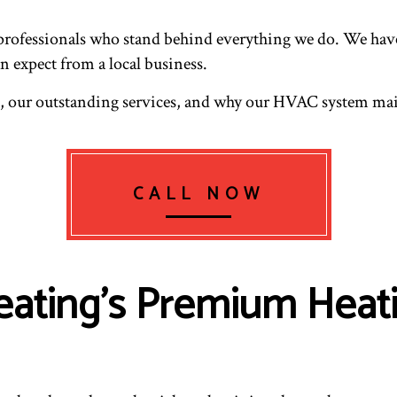
professionals who stand behind everything we do. We have t
n expect from a local business.
us, our outstanding services, and why our HVAC system m
CALL NOW
eating’s Premium Heat