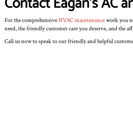
Contact Eagan’s AC a
For the comprehensive
HVAC maintenance
work you ne
need, the friendly customer care you deserve, and the af
Call us now to speak to our friendly and helpful custom