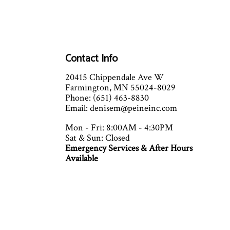
Contact Info
20415 Chippendale Ave W
Farmington, MN 55024-8029
Phone: (651) 463-8830
Email: denisem@peineinc.com
Mon - Fri: 8:00AM - 4:30PM
Sat & Sun: Closed
Emergency Services & After Hours
Available