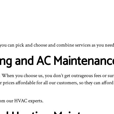
 you can pick and choose and combine services as you need
ing and AC Maintenanc
When you choose us, you don’t get outrageous fees or surc
 prices affordable for all our customers, so they can affo
 from our HVAC experts.