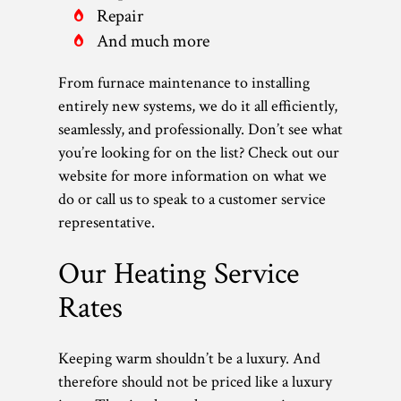
Repair
And much more
From furnace maintenance to installing
entirely new systems, we do it all efficiently,
seamlessly, and professionally. Don’t see what
you’re looking for on the list? Check out our
website for more information on what we
do or call us to speak to a customer service
representative.
Our Heating Service
Rates
Keeping warm shouldn’t be a luxury. And
therefore should not be priced like a luxury