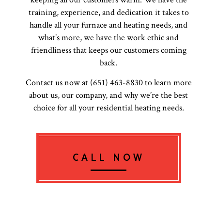
training, experience, and dedication it takes to
handle all your furnace and heating needs, and
what’s more, we have the work ethic and
friendliness that keeps our customers coming
back.
Contact us now at (651) 463-8830 to learn more
about us, our company, and why we’re the best
choice for all your residential heating needs.
CALL NOW