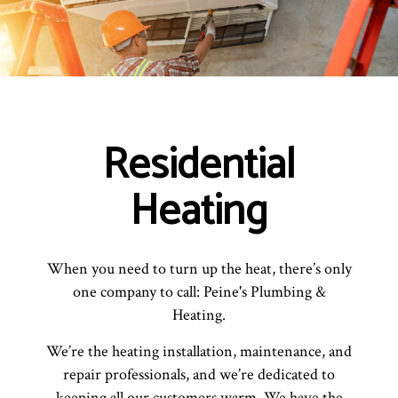
Residential
Heating
When you need to turn up the heat, there’s only
one company to call: Peine's Plumbing &
Heating.
We’re the heating installation, maintenance, and
repair professionals, and we’re dedicated to
keeping all our customers warm. We have the