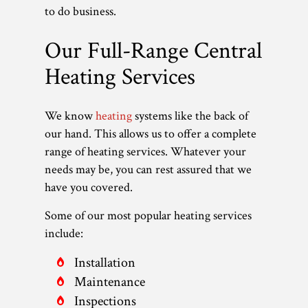
to do business.
Our Full-Range Central
Heating Services
We know
heating
systems like the back of
our hand. This allows us to offer a complete
range of heating services. Whatever your
needs may be, you can rest assured that we
have you covered.
Some of our most popular heating services
include:
Installation
Maintenance
Inspections