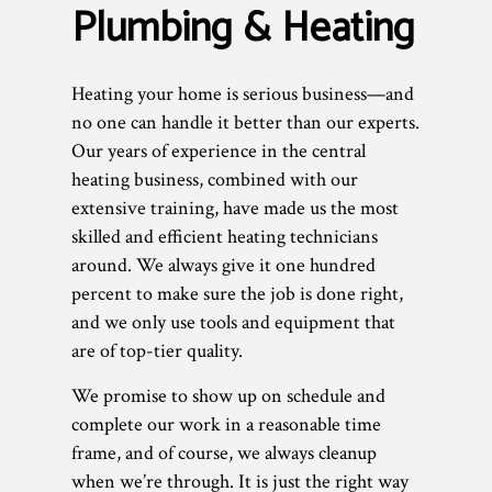
Plumbing & Heating
Heating your home is serious business—and
no one can handle it better than our experts.
Our years of experience in the central
heating business, combined with our
extensive training, have made us the most
skilled and efficient heating technicians
around. We always give it one hundred
percent to make sure the job is done right,
and we only use tools and equipment that
are of top-tier quality.
We promise to show up on schedule and
complete our work in a reasonable time
frame, and of course, we always cleanup
when we’re through. It is just the right way