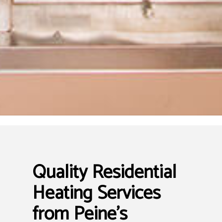
Quality Residential
Heating Services
from Peine's