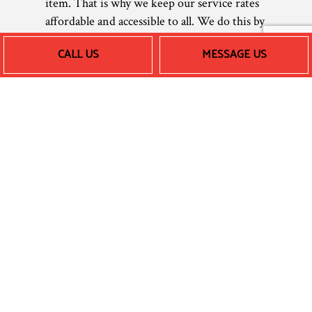
item. That is why we keep our service rates
affordable and accessible to all. We do this by
using the most efficient tools and techniques
CALL US
MESSAGE US
of our trade, reducing our labor expenses to
provide you with speedy turnarounds and
reliable, affordable heating.
Prices can vary depending on different
factors, so we encourage you to call us
directly for a free estimate or quote.
Whether it’s central heating maintenance,
furnace repair, or anything else, you won’t
find a better price for top-tier professional
work.