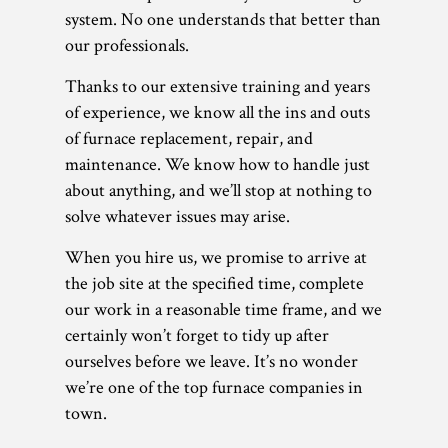
system. No one understands that better than
our professionals.
Thanks to our extensive training and years
of experience, we know all the ins and outs
of furnace replacement, repair, and
maintenance. We know how to handle just
about anything, and we’ll stop at nothing to
solve whatever issues may arise.
When you hire us, we promise to arrive at
the job site at the specified time, complete
our work in a reasonable time frame, and we
certainly won’t forget to tidy up after
ourselves before we leave. It’s no wonder
we’re one of the top furnace companies in
town.