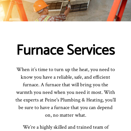
Furnace Services
When it’s time to turn up the heat, you need to
know you have a reliable, safe, and efficient
furnace. A furnace that will bring you the
warmth you need when you need it most. With
the experts at Peine's Plumbing & Heating, you’ll
be sure to have a furnace that you can depend
on, no matter what.
We’re a highly skilled and trained team of