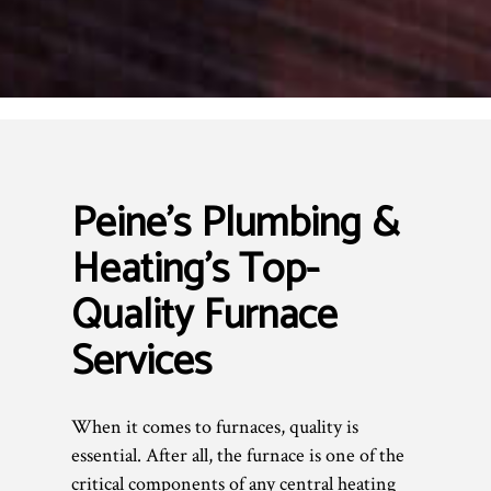
Peine's Plumbing &
Heating’s Top-
Quality Furnace
Services
When it comes to furnaces, quality is
essential. After all, the furnace is one of the
critical components of any central heating