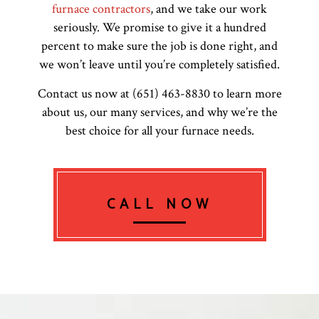
furnace contractors
, and we take our work
seriously. We promise to give it a hundred
percent to make sure the job is done right, and
we won’t leave until you’re completely satisfied.
Contact us now at (651) 463-8830 to learn more
about us, our many services, and why we’re the
best choice for all your furnace needs.
CALL NOW