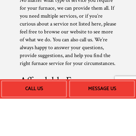
No matter what type of service you require
for your furnace, we can provide them all. If
you need multiple services, or if you’re
curious about a service not listed here, please
feel free to browse our website to see more
of what we do. You can also call us. We’re
always happy to answer your questions,
provide suggestions, and help you find the
right furnace service for your circumstances.
Affordable Furnace
CALL US
MESSAGE US
Repair and More
As a small local business, we believe in
keeping our prices low, so all our clients can
afford our great work. After all, what is a
furnace technician without their loyal