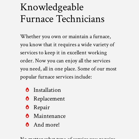
Knowledgeable
Furnace Technicians
Whether you own or maintain a furnace,
you know that it requires a wide variety of
services to keep it in excellent working
order. Now you can enjoy all the services
you need, all in one place. Some of our most
popular furnace services include:
Installation
Replacement
Repair
Maintenance
And more!