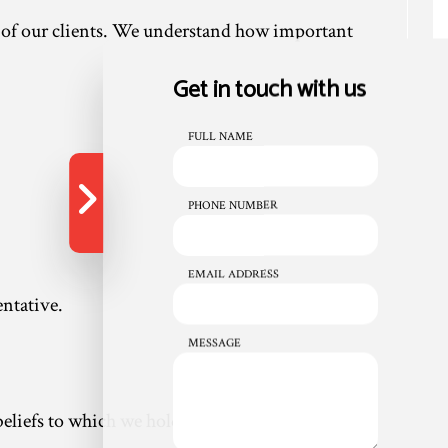
s of our clients. We understand how important
Get in touch with us
FULL NAME
PHONE NUMBER
EMAIL ADDRESS
entative.
MESSAGE
eliefs to which we hold strong. We believe in