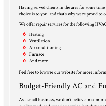
Having served clients in the area for some tim
choice is to you, and that’s why we’re proud to o
We offer repair services for the following HVA
Heating
Ventilation
Air conditioning
Furnace
And more
Feel free to browse our website for more inform
Budget-Friendly AC and Fu
As a small business, we don’t believe in compr