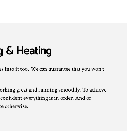
g & Heating
es into it too. We can guarantee that you won’t
working great and running smoothly. To achieve
 confident everything is in order. And of
ce otherwise.