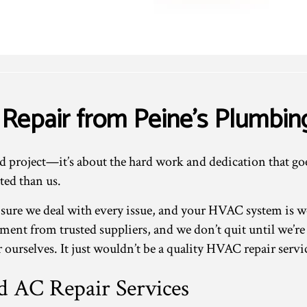
 Repair from Peine's Plumbin
ed project—it’s about the hard work and dedication that go
ted than us.
 sure we deal with every issue, and your HVAC system is 
pment from trusted suppliers, and we don’t quit until we’re
 ourselves. It just wouldn’t be a quality HVAC repair servi
 AC Repair Services