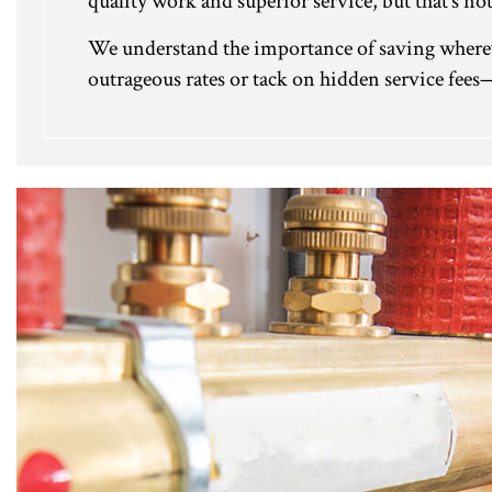
quality work and superior service, but that’s not
We understand the importance of saving whereve
outrageous rates or tack on hidden service fees—