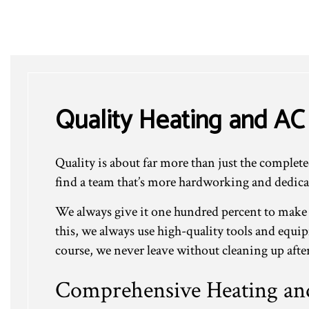
Quality Heating and AC
Quality is about far more than just the complet
find a team that’s more hardworking and dedica
We always give it one hundred percent to make
this, we always use high-quality tools and equi
course, we never leave without cleaning up after
Comprehensive Heating and