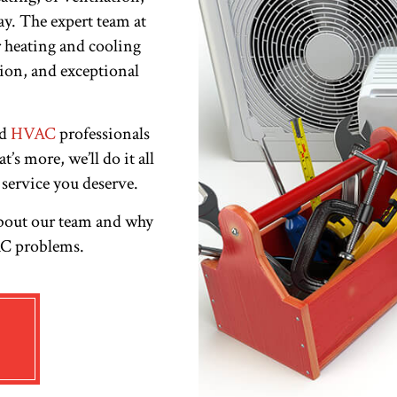
ay. The expert team at
 heating and cooling
ision, and exceptional
ed
HVAC
professionals
’s more, we’ll do it all
 service you deserve.
about our team and why
VAC problems.