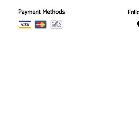
Payment Methods
Foll