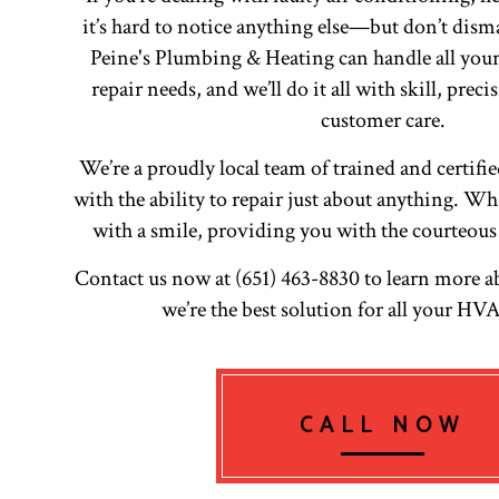
it’s hard to notice anything else—but don’t dism
Peine's Plumbing & Heating can handle all your
repair needs, and we’ll do it all with skill, prec
customer care.
We’re a proudly local team of trained and certifi
with the ability to repair just about anything. What
with a smile, providing you with the courteous
Contact us now at (651) 463-8830 to learn more 
we’re the best solution for all your H
CALL NOW