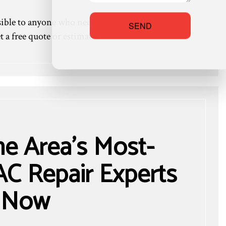
ible to anyone who needs it. We don’t charge
SEND
 a free quote or estimate.
he Area’s Most-
C Repair Experts
Now