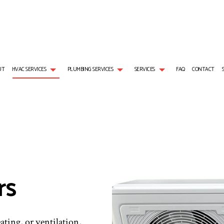
UT
HVAC SERVICES
PLUMBING SERVICES
SERVICES
FAQ
CONTACT
L GAS INSTALLATION
AIR CONDITIONING SERVICES
HVAC REPAIRS
PLUMBER
BOILER SERVICES
NG
EMERGENCY AIR CONDITIONING REPAIR
HVAC MAINTENANCE
PLUMBING COMPANY
EMERGENCY HEATING RE
S
NG REPAIR
FURNACE SERVICES
RESIDENTIAL HVAC MAINTENANCE
SUMP PUMP INSTALLATION
HEAT PUMP SERVICE
HEATER INSTALLATION
HEATING
WATER HEATER REPAIR
INDOOR AIR QUALITY
rs
RESIDENTIAL AIR CONDITIONING SERVICES
RESIDENTIAL BOILER SERV
RESIDENTIAL FURNACE SERVICES
RESIDENTIAL HEAT PUMP 
RESIDENTIAL HEATING
ating, or ventilation,