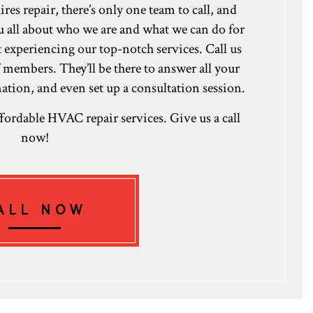
 repair, there’s only one team to call, and
ou all about who we are and what we can do for
rt experiencing our top-notch services. Call us
f members. They’ll be there to answer all your
tion, and even set up a consultation session.
affordable HVAC repair services. Give us a call
now!
ALL NOW