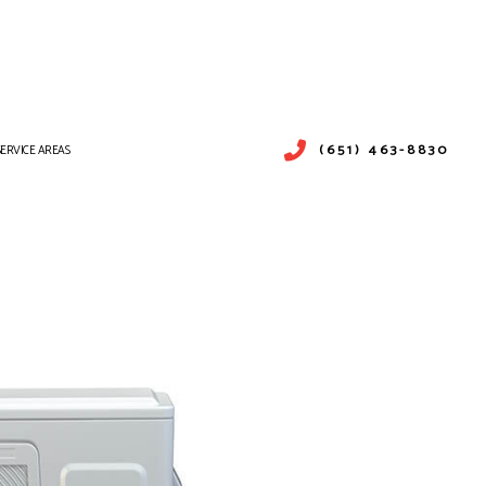
(651) 463-8830
SERVICE AREAS
PAIR
ICES
SERVICES