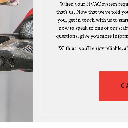
When your HVAC system requires
that’s us. Now that we’ve told y
you, get in touch with us to sta
now to speak to one of our staf
questions, give you more informa
With us, you’ll enjoy reliable, 
C