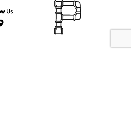
ow Us