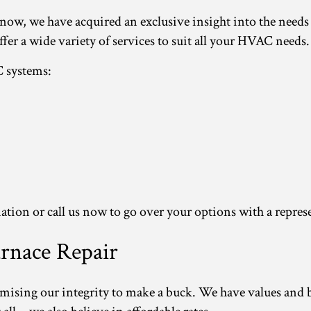
e now, we have acquired an exclusive insight into the need
ffer a wide variety of services to suit all your HVAC needs.
C systems:
ation or call us now to go over your options with a repres
rnace Repair
omising our integrity to make a buck. We have values and b