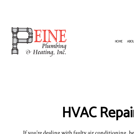
HOME
ABO
HVAC CONTRACTOR
NATURA
HVAC INSTALLATIONS
PLUMBI
RESIDENTIAL HVAC INSTALLATION
PLUMBI
RESIDENTIAL HVAC REPAIRS
WATER 
HVAC Repai
If you’re dealing with faulty air conditioning, he