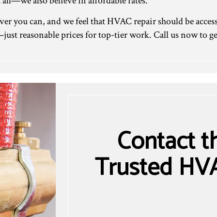
 all—we also believe in affordable rates.
r you can, and we feel that HVAC repair should be access
just reasonable prices for top-tier work. Call us now to get
Contact t
Trusted HVA