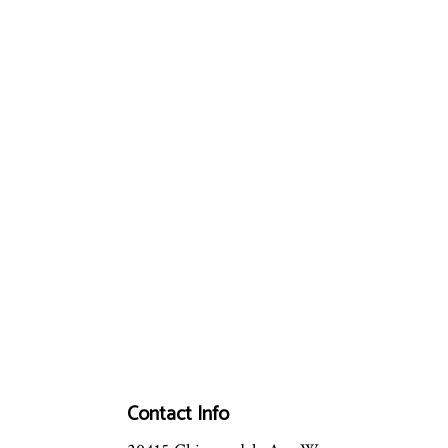
Contact Info