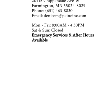
20415 Chippendale Ave W
Farmington, MN 55024-8029
Phone: (651) 463-8830
Email: denisem@peineinc.com
Mon - Fri: 8:00AM - 4:30PM
Sat & Sun: Closed
Emergency Services & After Hours
Available