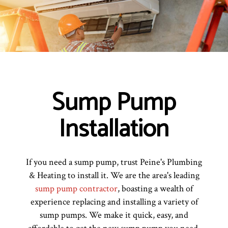
Sump Pump
Installation
If you need a sump pump, trust Peine's Plumbing
& Heating to install it. We are the area's leading
sump pump contractor
, boasting a wealth of
experience replacing and installing a variety of
sump pumps. We make it quick, easy, and