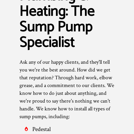
Heating: The
Sump Pump
Specialist
Ask any of our happy clients, and they'll tell
you we're the best around. How did we get
that reputation? Through hard work, elbow
grease, and a commitment to our clients. We
know how to do just about anything, and
we're proud to say there's nothing we can't
handle. We know how to install all types of
sump pumps, including:
Pedestal