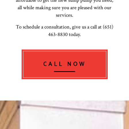
affordable to get the new sump pump you need,
all while making sure you are pleased with our
services.
To schedule a consultation, give us a call at (651)
463-8830 today.
CALL NOW