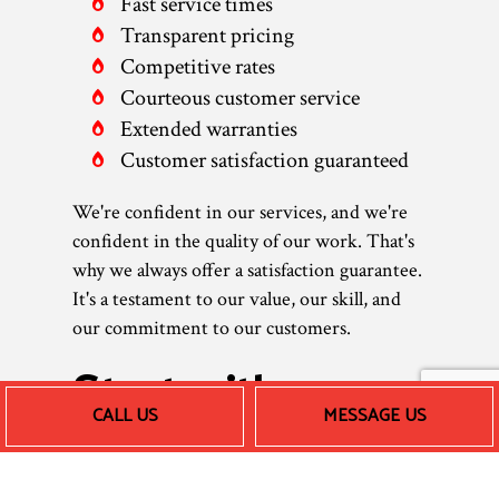
Fast service times
Transparent pricing
Competitive rates
Courteous customer service
Extended warranties
Customer satisfaction guaranteed
We're confident in our services, and we're
confident in the quality of our work. That's
why we always offer a satisfaction guarantee.
It's a testament to our value, our skill, and
our commitment to our customers.
Start with an
CALL US
MESSAGE US
Assessment of