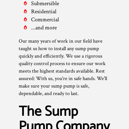
Submersible
Residential
Commercial
...and more
Our many years of work in our field have
taught us how to install any sump pump
quickly and efficiently. We use a rigorous
quality control process to ensure our work
meets the highest standards available. Rest
assured: With us, you're in safe hands. We'll
make sure your sump pump is safe,
dependable, and ready to last.
The Sump
Pump Company