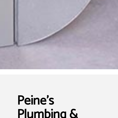
Peine's
Plumbing &