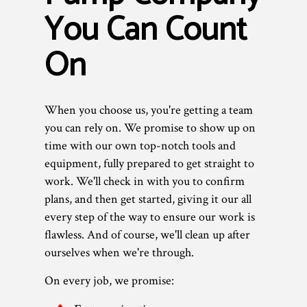
You Can Count
On
When you choose us, you're getting a team
you can rely on. We promise to show up on
time with our own top-notch tools and
equipment, fully prepared to get straight to
work. We'll check in with you to confirm
plans, and then get started, giving it our all
every step of the way to ensure our work is
flawless. And of course, we'll clean up after
ourselves when we're through.
On every job, we promise: